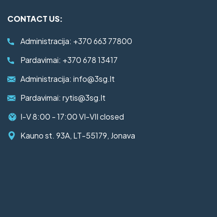
CONTACT US:
Administracija:
+370 663 77800
Pardavimai:
+370 678 13417
Administracija:
info@3sg.lt
Pardavimai:
rytis@3sg.lt
I-V 8:00 - 17:00 VI-VII closed
Kauno st. 93A, LT-55179, Jonava