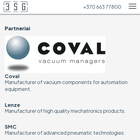
+370 663 77800
Partneriai
Coval
Manufacturer of vacuum components for automation
equipment.
Lenze
Manufacturer of high quality mechatronics products.
SMC
Manufacturer of advanced pneumatic technologies.