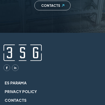
CONTACTS
ES PARAMA
PRIVACY POLICY
CONTACTS