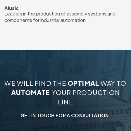
Alusic
Leaders in the production of assembly systems and
components for industrial automation
WE WILL FIND THE
OPTIMAL
WAY TO
AUTOMATE
YOUR PRODUCTION
LINE
GET IN TOUCH FOR A CONSULTATION: