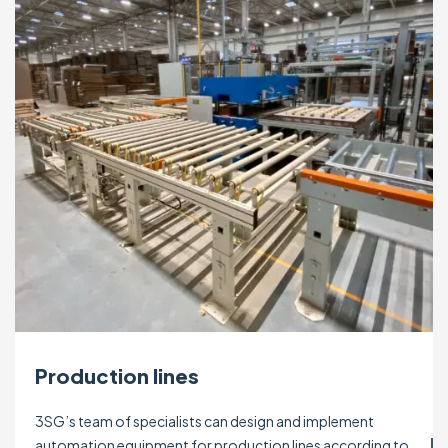
Production lines
3SG’s team of specialists can design and implement
automation equipment for production lines according to