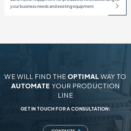
your business needs and existing equipment.
WE WILL FIND THE
OPTIMAL
WAY TO
AUTOMATE
YOUR PRODUCTION
LINE
GET IN TOUCH FOR A CONSULTATION: