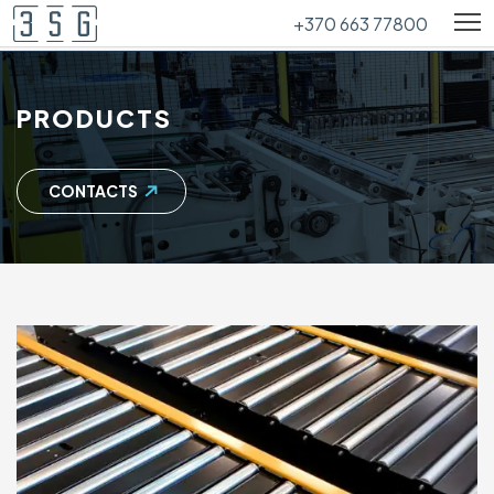
+370 663 77800
PRODUCTS
CONTACTS