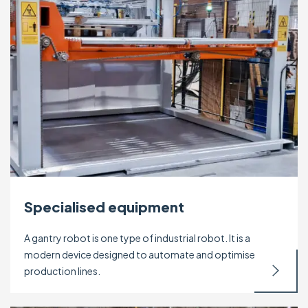
Specialised equipment
A gantry robot is one type of industrial robot. It is a
modern device designed to automate and optimise
production lines.