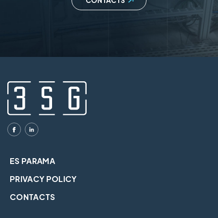
CONTACTS
ES PARAMA
PRIVACY POLICY
CONTACTS