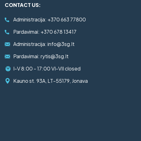
CONTACT US:
Administracija:
+370 663 77800
Pardavimai:
+370 678 13417
Administracija:
info@3sg.lt
Pardavimai:
rytis@3sg.lt
I-V 8:00 - 17:00 VI-VII closed
Kauno st. 93A, LT-55179, Jonava