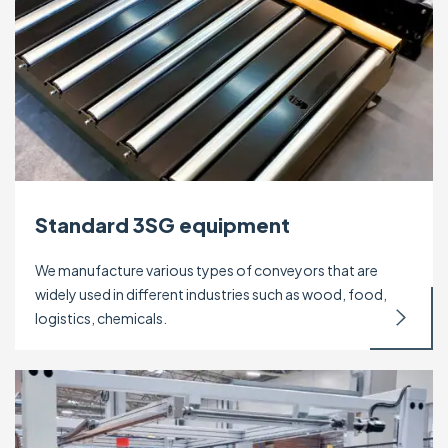
Standard 3SG equipment
We manufacture various types of conveyors that are
widely used in different industries such as wood, food,
logistics, chemicals.